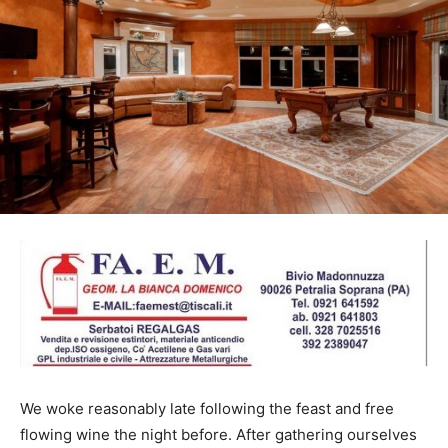
We woke reasonably late following the feast and free
flowing wine the night before. After gathering ourselves