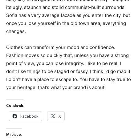
its ugly, staunch and stolid communist-built surrounds.
Sofia has a very average facade as you enter the city, but
once you lose yourself in the old town area, everything
changes.
Clothes can transform your mood and confidence.
Fashion moves so quickly that, unless you have a strong
point of view, you can lose integrity. I like to be real. I
don’t like things to be staged or fussy. I think I’d go mad if
I didn’t have a place to escape to. You have to stay true to
your heritage, that’s what your brand is about.
Condividi:
Facebook
X
Mi piace: