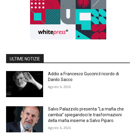
ULTIME NOTIZIE
Addio a Francesco Guccini:il ricordo di
Danilo Sacco
Agosto 6, 2026
Salvo Palazzolo presenta “La mafia che
cambia” spiegandoci le trasformazioni
della mafia insieme a Salvo Piparo
Agosto 6, 2026