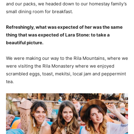
and our packs, we headed down to our homestay family’s
small dining room for breakfast.
Refreshingly, what was expected of her was the same
thing that was expected of Lara Stone: to take a
beautiful picture.
We were making our way to the Rila Mountains, where we
were visiting the Rila Monastery where we enjoyed
scrambled eggs, toast, mekitsi, local jam and peppermint
tea.