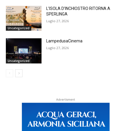
L’ISOLA D’INCHIOSTRO RITORNA A
SPERLINGA
Luglio 27, 2026
Uncategorized
LampedusaCinema
Luglio 27, 2026
Uncategorized
Advertisment