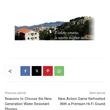
Previous article
Next article
Reasons to Choose the New
New Action Game Refreshed
Generation Water Resistant
With a Premium Hi-Fi Sound
Phones