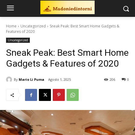
Home
Uncategorized
Sneak Peak: Best Smart Home Gadgets &
Features of 2020
Uncategorized
Sneak Peak: Best Smart Home
Gadgets & Features of 2020
By
Mario Li Puma
Agosto 1, 2025
206
0