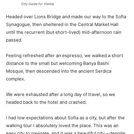
City Guide for Vienna
Headed over Lions Bridge and made our way to the Sofia
Synagogue, then sheltered in the Central Market Hall
until the recurrent (but short-lived) mid-afternoon rain
passed.
Feeling refreshed after an espresso, we walked a short
distance to the small but welcoming Banya Bashi
Mosque, then descended into the ancient Serdica
complex.
We were exhausted after a long day of travel, so we
headed back to the hotel and crashed.
I had low expectations about Sofia as a city, but after the
walking tour I absolutely loved the place. This was an
easy city to navigate, and it was a beautiful city – despite