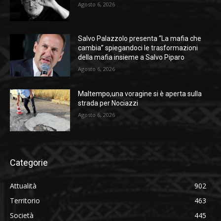
Agosto 6, 2026
Salvo Palazzolo presenta “La mafia che
cambia” spiegandoci le trasformazioni
della mafia insieme a Salvo Piparo
Agosto 6, 2026
Maltempo,una voragine si è aperta sulla
strada per Nociazzi
Agosto 6, 2026
Categorie
Attualità
902
Territorio
463
Società
445