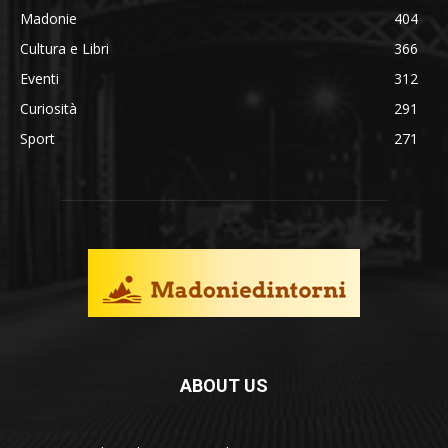
Madonie
404
Cultura e Libri
366
Eventi
312
Curiosità
291
Sport
271
ABOUT US