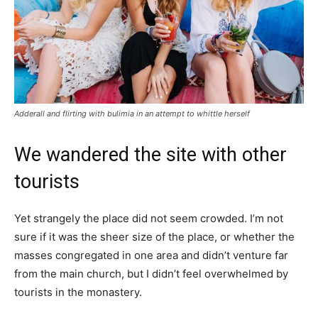
Adderall and flirting with bulimia in an attempt to whittle herself
We wandered the site with other
tourists
Yet strangely the place did not seem crowded. I’m not
sure if it was the sheer size of the place, or whether the
masses congregated in one area and didn’t venture far
from the main church, but I didn’t feel overwhelmed by
tourists in the monastery.