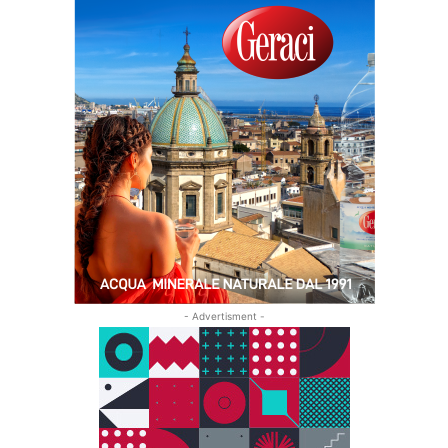
- Advertisment -