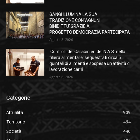
GANGI ILLUMINA LA SUA
TRADIZIONE CON“AGNUNI
BINIDITTU”GRAZIE A
PROGETTO DEMOCRAZIA PARTECIPATA
Agosto 8, 2026
Controlli dei Carabinieri del N.A.S. nella
filiera alimentare: sequestrati circa 5
quintali di alimenti e sospesa un’attività di
lavorazione carni
Agosto 8, 2026
Categorie
Attualità
909
Territorio
464
Società
446