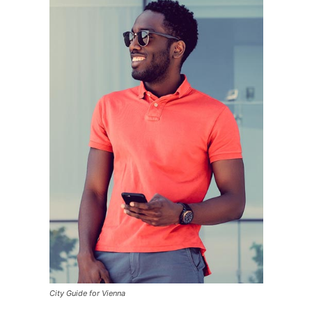
City Guide for Vienna