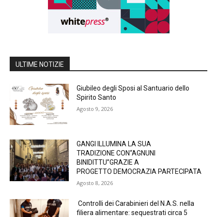
ULTIME NOTIZIE
Giubileo degli Sposi al Santuario dello
Spirito Santo
Agosto 9, 2026
GANGI ILLUMINA LA SUA
TRADIZIONE CON“AGNUNI
BINIDITTU”GRAZIE A
PROGETTO DEMOCRAZIA PARTECIPATA
Agosto 8, 2026
Controlli dei Carabinieri del N.A.S. nella
filiera alimentare: sequestrati circa 5