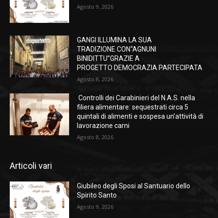
Agosto 9, 2026
GANGI ILLUMINA LA SUA
TRADIZIONE CON“AGNUNI
BINIDITTU”GRAZIE A
PROGETTO DEMOCRAZIA PARTECIPATA
Agosto 8, 2026
Controlli dei Carabinieri del N.A.S. nella
filiera alimentare: sequestrati circa 5
quintali di alimenti e sospesa un’attività di
lavorazione carni
Agosto 8, 2026
Articoli vari
Giubileo degli Sposi al Santuario dello
Spirito Santo
Agosto 9, 2026