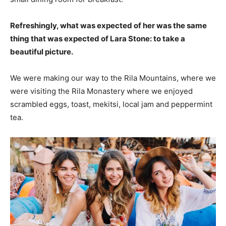
Refreshingly, what was expected of her was the same
thing that was expected of Lara Stone: to take a
beautiful picture.
We were making our way to the Rila Mountains, where we
were visiting the Rila Monastery where we enjoyed
scrambled eggs, toast, mekitsi, local jam and peppermint
tea.