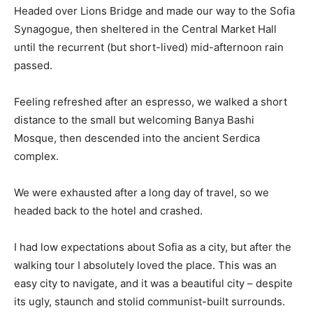
Headed over Lions Bridge and made our way to the Sofia
Synagogue, then sheltered in the Central Market Hall
until the recurrent (but short-lived) mid-afternoon rain
passed.
Feeling refreshed after an espresso, we walked a short
distance to the small but welcoming Banya Bashi
Mosque, then descended into the ancient Serdica
complex.
We were exhausted after a long day of travel, so we
headed back to the hotel and crashed.
I had low expectations about Sofia as a city, but after the
walking tour I absolutely loved the place. This was an
easy city to navigate, and it was a beautiful city – despite
its ugly, staunch and stolid communist-built surrounds.