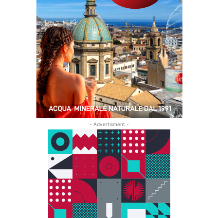
- Advertisment -