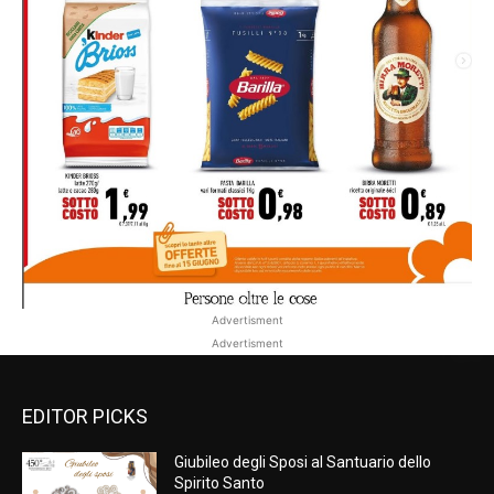
Advertisment
Advertisment
EDITOR PICKS
Giubileo degli Sposi al Santuario dello
Spirito Santo