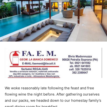
We woke reasonably late following the feast and free
flowing wine the night before. After gathering ourselves
and our packs, we headed down to our homestay family’s
small dining room for breakfast.