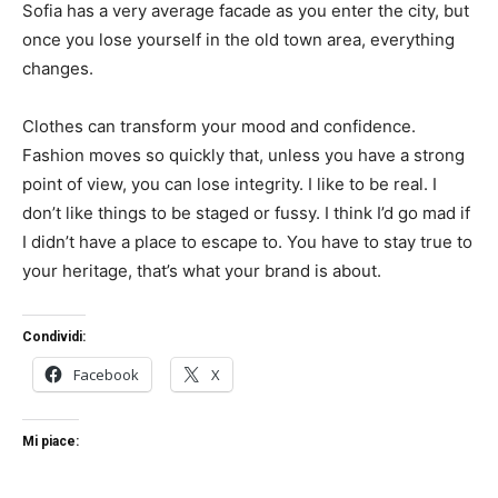
Sofia has a very average facade as you enter the city, but
once you lose yourself in the old town area, everything
changes.
Clothes can transform your mood and confidence.
Fashion moves so quickly that, unless you have a strong
point of view, you can lose integrity. I like to be real. I
don’t like things to be staged or fussy. I think I’d go mad if
I didn’t have a place to escape to. You have to stay true to
your heritage, that’s what your brand is about.
Condividi:
Facebook
X
Mi piace: