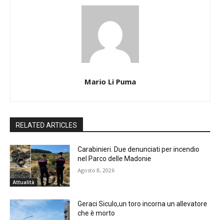
Mario Li Puma
RELATED ARTICLES
Carabinieri. Due denunciati per incendio
nel Parco delle Madonie
Agosto 8, 2026
Attualità
Geraci Siculo,un toro incorna un allevatore
che è morto