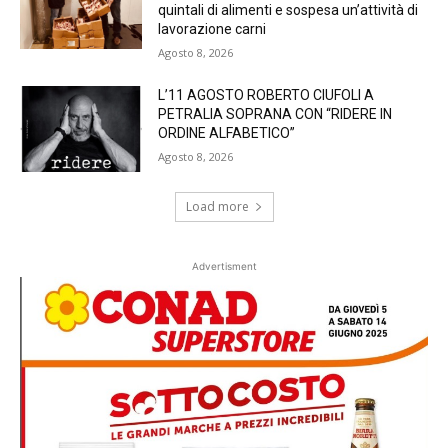
quintali di alimenti e sospesa un’attività di
lavorazione carni
Agosto 8, 2026
L’11 AGOSTO ROBERTO CIUFOLI A
PETRALIA SOPRANA CON “RIDERE IN
ORDINE ALFABETICO”
Agosto 8, 2026
Load more
Advertisment