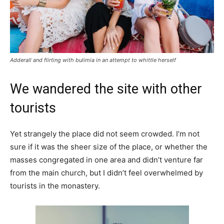
Adderall and flirting with bulimia in an attempt to whittle herself
We wandered the site with other
tourists
Yet strangely the place did not seem crowded. I’m not
sure if it was the sheer size of the place, or whether the
masses congregated in one area and didn’t venture far
from the main church, but I didn’t feel overwhelmed by
tourists in the monastery.