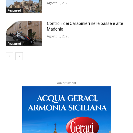
Agosto 5, 2026
Featured
Controlli dei Carabinieri nelle basse e alte
Madonie
Agosto 5, 2026
Featured
Advertisment