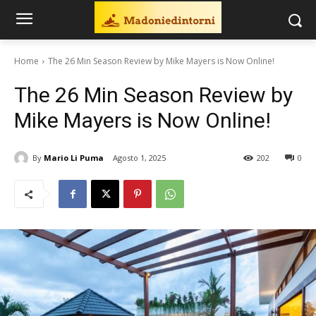
Home
The 26 Min Season Review by Mike Mayers is Now Online!
The 26 Min Season Review by
Mike Mayers is Now Online!
By
Mario Li Puma
Agosto 1, 2025
202
0