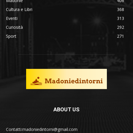
Madonie
406
Cultura e Libri
368
Eventi
313
Curiosità
292
Sport
271
ABOUT US
Contatti:madoniedintorni@gmail.com