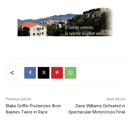
Previous article
Next article
Blake Griffin Posterizes Aron
Dave Williams Defeated in
Baynes Twice in Race
Spectacular Motorcross Final