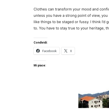
Clothes can transform your mood and confid
unless you have a strong point of view, you can
like things to be staged or fussy. I think I’d 
to. You have to stay true to your heritage, t
Condividi:
Facebook
X
Mi piace: