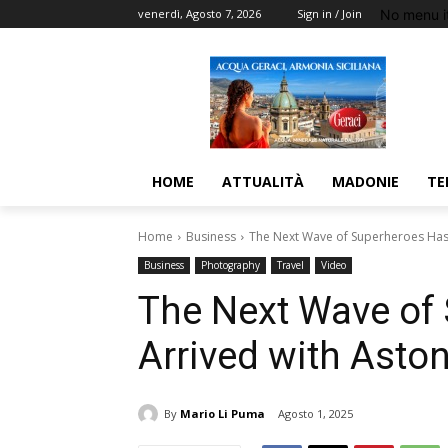
No menu i
venerdì, Agosto 7, 2026
Sign in / Join
HOME
ATTUALITÀ
MADONIE
TE
Home
Business
The Next Wave of Superheroes Has 
Business
Photography
Travel
Video
The Next Wave of
Arrived with Asto
By
Mario Li Puma
Agosto 1, 2025