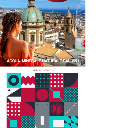
- Advertisment -