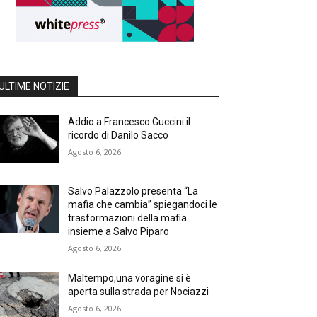
ULTIME NOTIZIE
Addio a Francesco Guccini:il
ricordo di Danilo Sacco
Agosto 6, 2026
Salvo Palazzolo presenta “La
mafia che cambia” spiegandoci le
trasformazioni della mafia
insieme a Salvo Piparo
Agosto 6, 2026
Maltempo,una voragine si è
aperta sulla strada per Nociazzi
Agosto 6, 2026