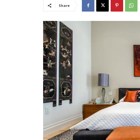
Share