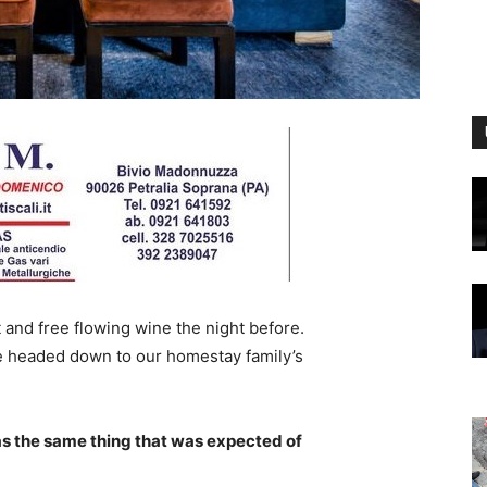
 and free flowing wine the night before.
e headed down to our homestay family’s
s the same thing that was expected of